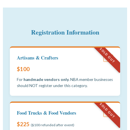
Registration Information
SOLD OUT
Artisans & Crafters
#1
$100
For
handmade vendors only.
NBA member businesses
should NOT register under this category.
SOLD OUT
Food Trucks & Food Vendors
#2
$225
($100 refunded after event)