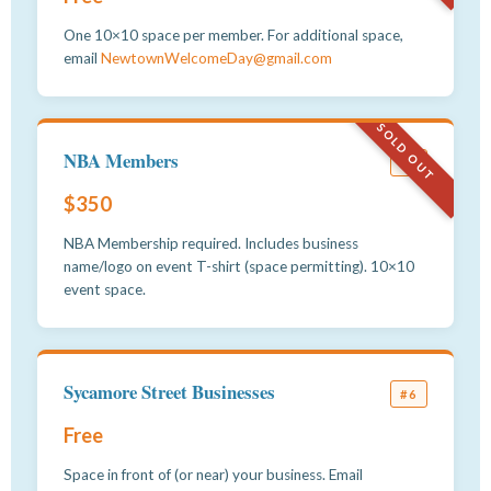
One 10×10 space per member. For additional space,
email
NewtownWelcomeDay@gmail.com
SOLD OUT
NBA Members
#5
$350
NBA Membership required. Includes business
name/logo on event T-shirt (space permitting). 10×10
event space.
Sycamore Street Businesses
#6
Free
Space in front of (or near) your business. Email