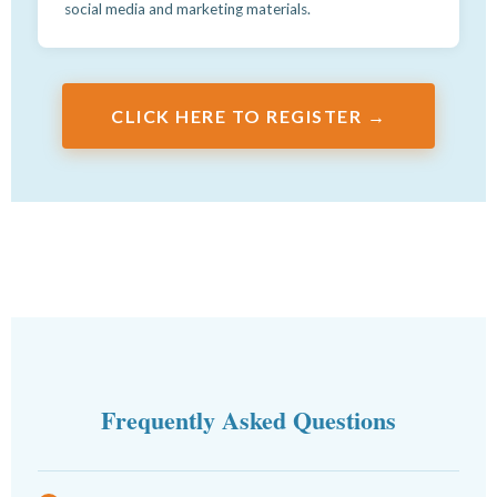
social media and marketing materials.
CLICK HERE TO REGISTER →
Frequently Asked Questions