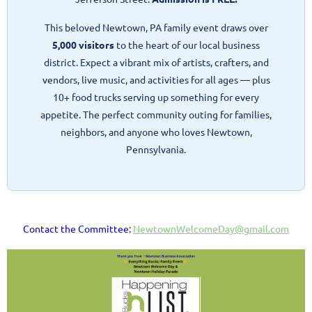
This beloved Newtown, PA family event draws over
5,000 visitors
to the heart of our local business
district. Expect a vibrant mix of artists, crafters, and
vendors, live music, and activities for all ages — plus
10+ food trucks serving up something for every
appetite. The perfect community outing for families,
neighbors, and anyone who loves Newtown,
Pennsylvania.
Contact the Committee:
NewtownWelcomeDay@gmail.com