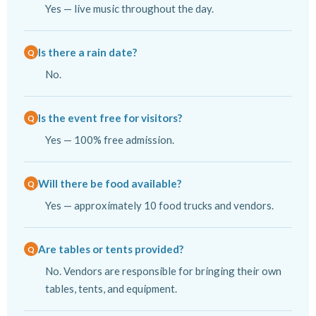
Yes — live music throughout the day.
Is there a rain date?
No.
Is the event free for visitors?
Yes — 100% free admission.
Will there be food available?
Yes — approximately 10 food trucks and vendors.
Are tables or tents provided?
No. Vendors are responsible for bringing their own
tables, tents, and equipment.