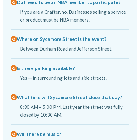
Do I need to be an NBA member to participate?
If you are a Crafter, no. Businesses selling a service
or product must be NBA members.
Where on Sycamore Street is the event?
Between Durham Road and Jefferson Street.
Is there parking available?
Yes — in surrounding lots and side streets.
What time will Sycamore Street close that day?
8:30 AM – 5:00 PM. Last year the street was fully
closed by 10:30 AM.
Will there be music?