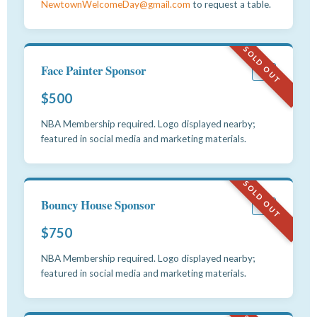
NewtownWelcomeDay@gmail.com
to request a table.
SOLD OUT
Face Painter Sponsor
#7
$500
NBA Membership required. Logo displayed nearby;
featured in social media and marketing materials.
SOLD OUT
Bouncy House Sponsor
#8
$750
NBA Membership required. Logo displayed nearby;
featured in social media and marketing materials.