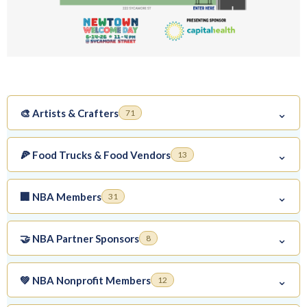
⌄
🎨 Artists & Crafters
71
⌄
🍕 Food Trucks & Food Vendors
13
⌄
🏢 NBA Members
31
⌄
🤝 NBA Partner Sponsors
8
⌄
💚 NBA Nonprofit Members
12