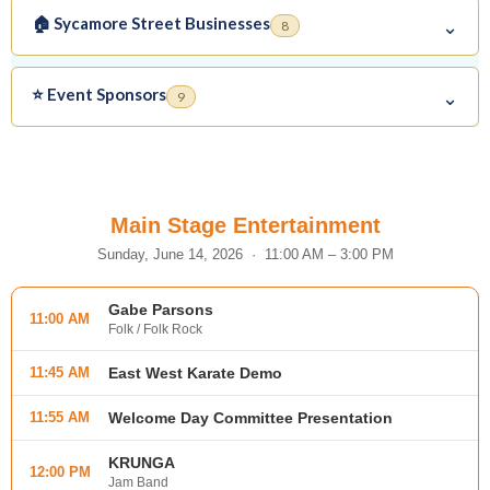
🏠 Sycamore Street Businesses
⌄
8
⭐ Event Sponsors
⌄
9
Main Stage Entertainment
Sunday, June 14, 2026 · 11:00 AM – 3:00 PM
Gabe Parsons
11:00 AM
Folk / Folk Rock
11:45 AM
East West Karate Demo
11:55 AM
Welcome Day Committee Presentation
KRUNGA
12:00 PM
Jam Band