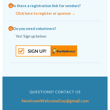
Is there a registration link for vendors?
Click here to register or sponsor →
Do you need volunteers?
Yes! Sign up below:
QUESTIONS? CONTACT US
NewtownWelcomeDay@gmail.com