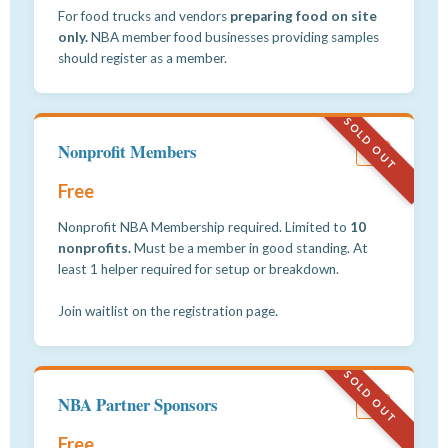
For food trucks and vendors
preparing food on site
only.
NBA member food businesses providing samples
should register as a member.
SOLD OUT
Nonprofit Members
#3
Free
Nonprofit NBA Membership required. Limited to
10
nonprofits.
Must be a member in good standing. At
least 1 helper required for setup or breakdown.
Join waitlist on the registration page.
SOLD OUT
NBA Partner Sponsors
#4
Free