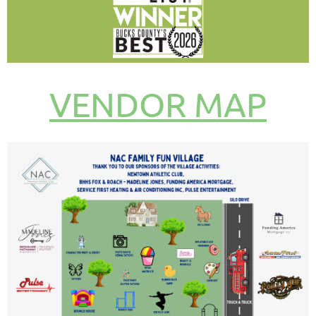
VENDOR MAP