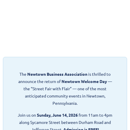
The
Newtown Business Association
is thrilled to
announce the return of
Newtown Welcome Day
—
the “Street Fair with Flair” — one of the most
anticipated community events in Newtown,
Pennsylvania.
Join us on
Sunday, June 14, 2026
from 11am to 4pm
along Sycamore Street between Durham Road and
Jefferson Street.
Admission is FREE!