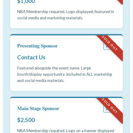
$1,000
NBA Membership required. Logo displayed; featured in
social media and marketing materials.
SOLD OUT
Presenting Sponsor
#12
Contact Us
Featured alongside the event name. Large
booth/display opportunity. Included in ALL marketing
and social media materials.
SOLD OUT
Main Stage Sponsor
#13
$2,500
NBA Membership required. Logo on a banner displayed