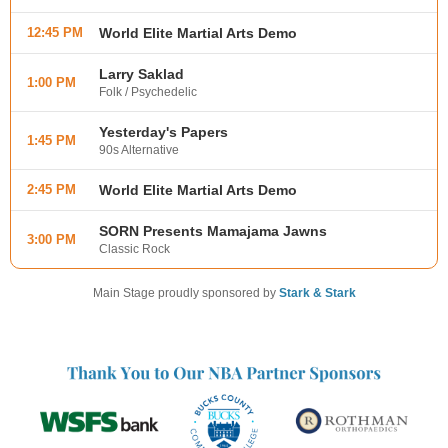
12:45 PM
World Elite Martial Arts Demo
Larry Saklad
1:00 PM
Folk / Psychedelic
Yesterday's Papers
1:45 PM
90s Alternative
2:45 PM
World Elite Martial Arts Demo
SORN Presents Mamajama Jawns
3:00 PM
Classic Rock
Main Stage proudly sponsored by
Stark & Stark