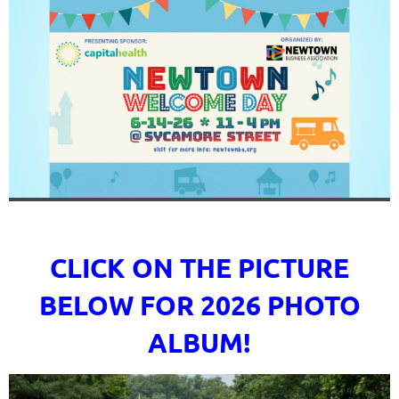
CLICK ON THE PICTURE
BELOW FOR 2026 PHOTO
ALBUM!