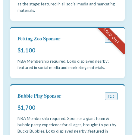
at the stage; featured in all social media and marketing
materials.
SOLD OUT
Petting Zoo Sponsor
#14
$1,100
NBA Membership required. Logo displayed nearby;
featured in social media and marketing materials.
Bubble Play Sponsor
#15
$1,700
NBA Membership required. Sponsor a giant foam &
bubble party experience for all ages, brought to you by
Bucks Bubbles. Logo displayed nearby; featured in