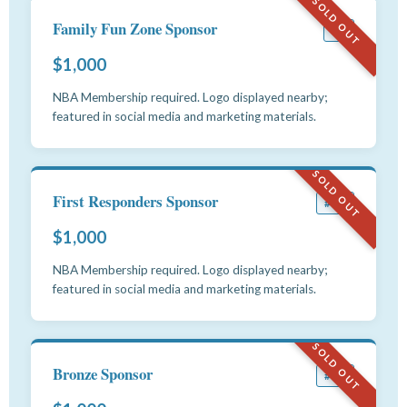
SOLD OUT
Family Fun Zone Sponsor
#9
$1,000
NBA Membership required. Logo displayed nearby;
featured in social media and marketing materials.
SOLD OUT
First Responders Sponsor
#10
$1,000
NBA Membership required. Logo displayed nearby;
featured in social media and marketing materials.
SOLD OUT
Bronze Sponsor
#11