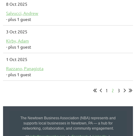
8 Oct 2025
Salvucci, Andrew
- plus 1 guest
3 Oct 2025
Kirby, Adam
- plus 1 guest
1 Oct 2025
Razzano, Panagiota
- plus 1 guest
1
2
3
The Newtown Business Association (NBA) represents and
supports local businesses in Newtown, PA — a hub for
networking, collaboration, and community engagement.