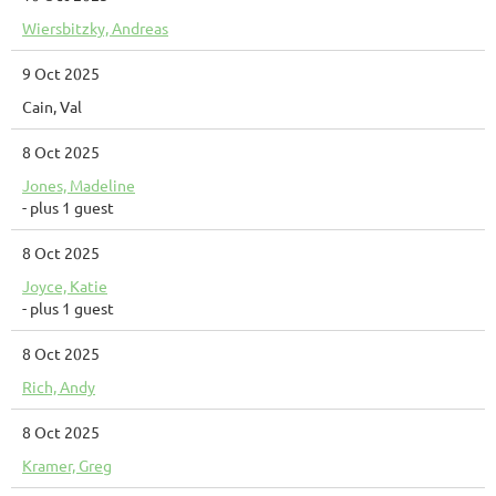
Wiersbitzky, Andreas
9 Oct 2025
Cain, Val
8 Oct 2025
Jones, Madeline
- plus 1 guest
8 Oct 2025
Joyce, Katie
- plus 1 guest
8 Oct 2025
Rich, Andy
8 Oct 2025
Kramer, Greg