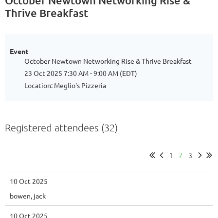
October Newtown Networking Rise &
Thrive Breakfast
Event
October Newtown Networking Rise & Thrive Breakfast
23 Oct 2025 7:30 AM - 9:00 AM (EDT)
Location: Meglio's Pizzeria
Registered attendees (32)
1
2
3
10 Oct 2025
bowen, jack
10 Oct 2025