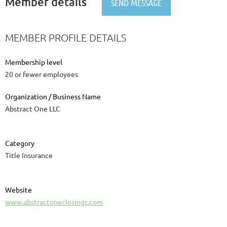
Member details
MEMBER PROFILE DETAILS
Membership level
20 or fewer employees
Organization / Business Name
Abstract One LLC
Category
Title Insurance
Website
www.abstractoneclosings.com