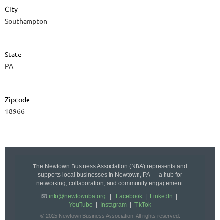
City
Southampton
State
PA
Zipcode
18966
The Newtown Business Association (NBA) represents and
supports local businesses in Newtown, PA — a hub for
networking, collaboration, and community engagement.
📧
info@newtownba.org
|
Facebook
|
LinkedIn
|
YouTube
|
Instagram
|
TikTok
© 2025 Newtown Business Association. All rights reserved.