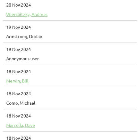
20 Nov 2024
Wiersbitzky, Andreas
19 Nov 2024
Armstrong, Dorian
19 Nov 2024
Anonymous user
18 Nov 2024
Mervin, Bill
18 Nov 2024
Como, Michael
18 Nov 2024
Marcolla, Dave
18 Nov 2024