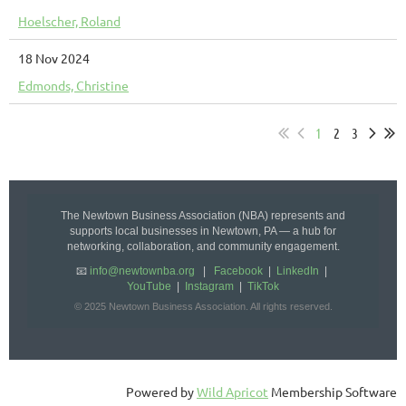
Hoelscher, Roland
18 Nov 2024
Edmonds, Christine
1
2
3
The Newtown Business Association (NBA) represents and
supports local businesses in Newtown, PA — a hub for
networking, collaboration, and community engagement.
📧
info@newtownba.org
|
Facebook
|
LinkedIn
|
YouTube
|
Instagram
|
TikTok
© 2025 Newtown Business Association. All rights reserved.
Powered by
Wild Apricot
Membership Software