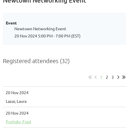
Newtown Networking Event
Event
Newtown Networking Event
20 Nov 2024 5:00 PM - 7:00 PM (EST)
Registered attendees (32)
1
2
3
20 Nov 2024
Lazar, Laura
20 Nov 2024
Poritsky, Fred