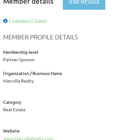
Member details
1 member(s) linked
MEMBER PROFILE DETAILS
Membership level
Partner Sponsor
Organization / Business Name
Marcolla Realty
Category
Real Estate
Website
www.MarcollaRealty.com