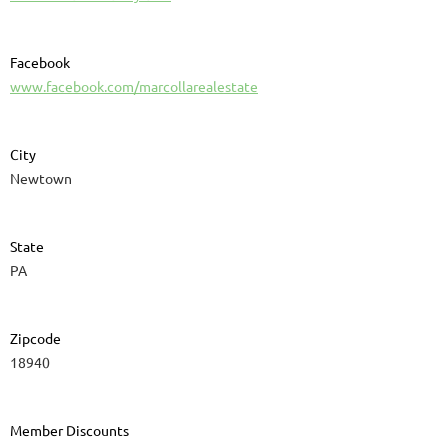
Facebook
www.facebook.com/marcollarealestate
City
Newtown
State
PA
Zipcode
18940
Member Discounts