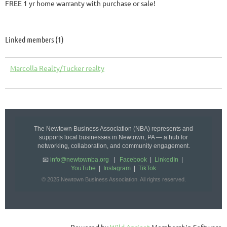
FREE 1 yr home warranty with purchase or sale!
Linked members (1)
Marcolla Realty/Tucker realty
The Newtown Business Association (NBA) represents and
supports local businesses in Newtown, PA — a hub for
networking, collaboration, and community engagement.
📧
info@newtownba.org
|
Facebook
|
LinkedIn
|
YouTube
|
Instagram
|
TikTok
© 2025 Newtown Business Association. All rights reserved.