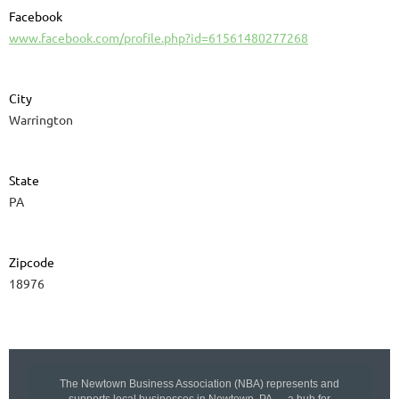
Facebook
www.facebook.com/profile.php?id=61561480277268
City
Warrington
State
PA
Zipcode
18976
The Newtown Business Association (NBA) represents and