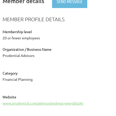
Member details
MEMBER PROFILE DETAILS
Membership level
20 or fewer employees
Organization / Business Name
Prudential Advisors
Category
Financial Planning
Website
www.prudential.com/advisor/andreas-wiersbitzky