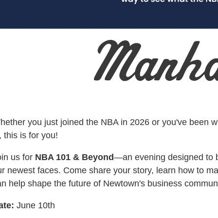
hether you just joined the NBA in 2026 or you've been w
, this is for you!
in us for
NBA 101 & Beyond
—an evening designed to 
ur newest faces. Come share your story, learn how to m
an help shape the future of Newtown's business communi
ate:
June 10th