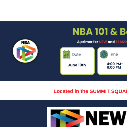
Located in the SUMMIT SQUA