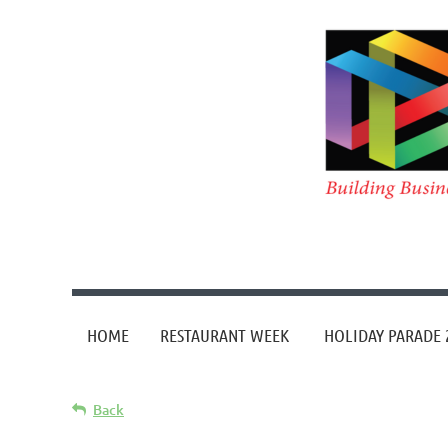
HOME
RESTAURANT WEEK
HOLIDAY PARADE 
Back