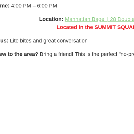
ime:
4:00 PM – 6:00 PM
Location:
Manhattan Bagel | 28 Doubl
Located in the SUMMIT SQUA
lus:
Lite bites and great conversation
ew to the area?
Bring a friend! This is the perfect "no-p