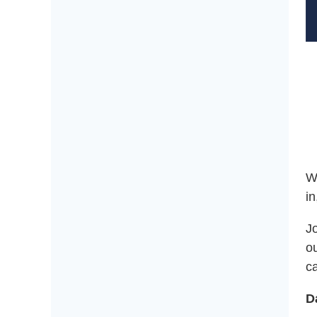
W
in
Jo
o
c
D