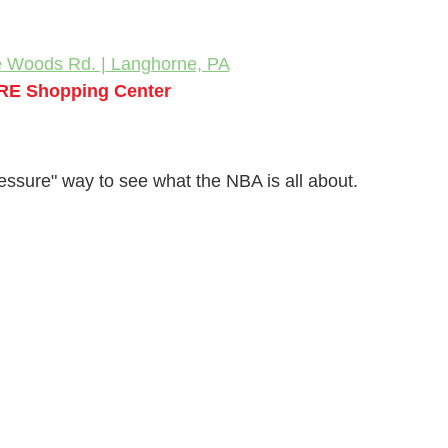
e Woods Rd. | Langhorne, PA
RE Shopping Center
ressure" way to see what the NBA is all about.