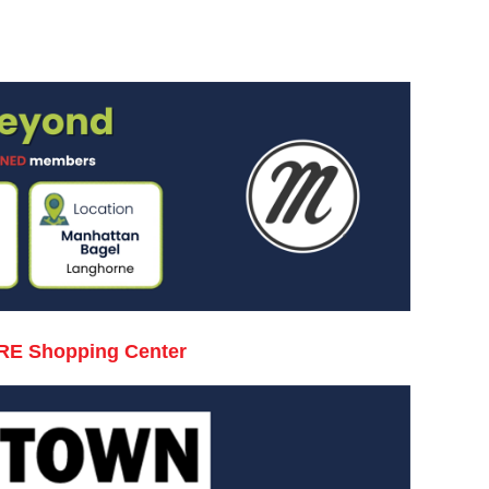
RE Shopping Center