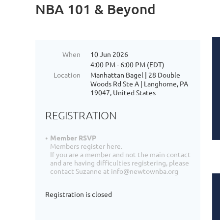
NBA 101 & Beyond
When
10 Jun 2026
4:00 PM - 6:00 PM (EDT)
Location
Manhattan Bagel | 28 Double
Woods Rd Ste A | Langhorne, PA
19047, United States
REGISTRATION
Member RSVP
Members register here.
If you are a member and not the main contact
and are having difficulties registering, please
contact Suzanne at info@newtownba.org
Registration is closed