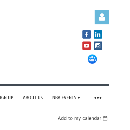
Log in
IGN UP
ABOUT US
NBA EVENTS
Add to my calendar