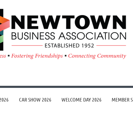
≡
2026
CAR SHOW 2026
WELCOME DAY 2026
MEMBER S