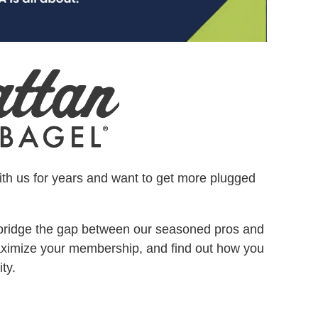
ith us for years and want to get more plugged
bridge the gap between our seasoned pros and
aximize your membership, and find out how you
ty.