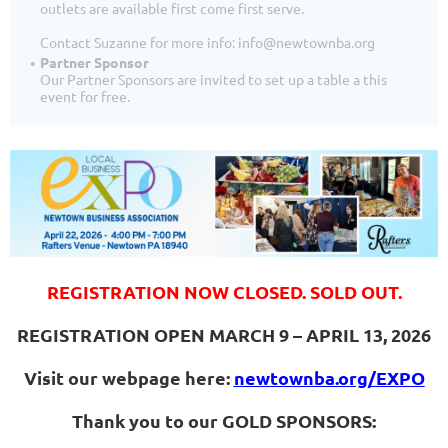
outlets are available first come first serve.
Contact Suzanne for more info: info@newtownba.org
Partner Sponsor
Our Partner Sponsors are invited to set up a table a this
event for free.
REGISTRATION NOW CLOSED. SOLD OUT.
REGISTRATION OPEN MARCH 9 – APRIL 13, 2026
Visit our webpage here:
newtownba.org/EXPO
Thank you to our GOLD SPONSORS: