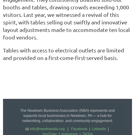
booths and tables, drawing crowds exceeding 1,000
visitors. Last year, we witnessed a revival of this
spirit, with tables selling out swiftly and innovative
layout adjustments made to accommodate ten local
food vendors.
Tables with access to electrical outlets are limited
and provided on a first-come-first-served basis.
The Newtown Business Association (NBA) represents and
supports local businesses in Newtown, PA — a hub for
networking, collaboration, and community engagement.
📧
info@newtownba.org
|
Facebook
|
LinkedIn
|
YouTube
|
Instagram
|
TikTok