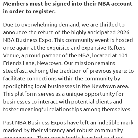
Members must be signed into their NBA account
in order to register.
Due to overwhelming demand, we are thrilled to
announce the return of the highly anticipated 2026
NBA Business Expo. This community event is hosted
once again at the exquisite and expansive Rafters
Venue, a proud partner of the NBA, located at 101
Friends Lane, Newtown. Our mission remains
steadfast, echoing the tradition of previous years: to
facilitate connections within the community by
spotlighting local businesses in the Newtown area.
This platform serves as a unique opportunity for
businesses to interact with potential clients and
foster meaningful relationships among themselves.
Past NBA Business Expos have left an indelible mark,
marked by their vibrancy and robust community
engagement. They consistently boasted sold-out