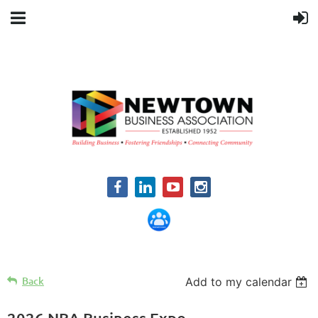
Back
Add to my calendar