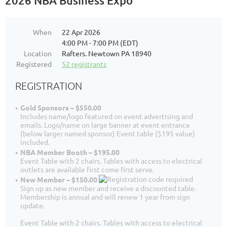
2026 NBA Business Expo
When
22 Apr 2026
4:00 PM - 7:00 PM (EDT)
Location
Rafters. Newtown PA 18940
Registered
52 registrants
REGISTRATION
Gold Sponsors – $550.00
Includes name/logo featured on event advertising and
emails. Logo/name on large banner at event entrance
(below larger named sponsor) Event table ($195 value)
included.
NBA Member Booth – $195.00
Event Table with 2 chairs. Tables with access to electrical
outlets are available first come first serve.
New Member – $150.00
Sign up as new member and receive a discounted table.
Membership is annual and will renew 1 year from sign
update.
Event Table with 2 chairs. Tables with access to electrical