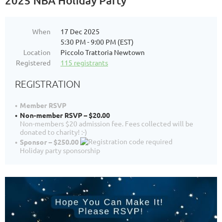
2025 NBA Holiday Party
When
17 Dec 2025
5:30 PM - 9:00 PM (EST)
Location
Piccolo Trattoria Newtown
Registered
115 registrants
REGISTRATION
Member RSVP
Non-member RSVP – $20.00
Non-members $20 admission fee. Fees collected will be
donated to charity! :-)
Sponsor – $250.00
Holiday party sponsorship