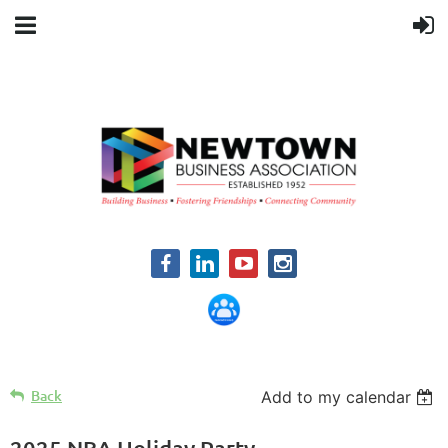
Back
Add to my calendar