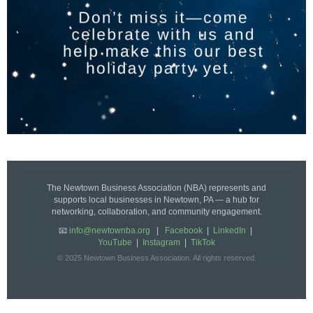
The Newtown Business Association (NBA) represents and
supports local businesses in Newtown, PA — a hub for
networking, collaboration, and community engagement.
📧
info@newtownba.org
|
Facebook
|
LinkedIn
|
YouTube
|
Instagram
|
TikTok
© 2025 Newtown Business Association. All rights reserved.