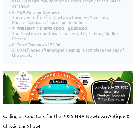
NBA Members may sponsor a Bronze Trophy at this year's
car show.
6. NBA Partner Sponsor
This event is free for Newtown Business Association
Partner Sponsors. 1 space per member.
7. PRESENTING SPONSOR – $5,000.00
The Newtown Car show is presented by St. Mary Medical
Center
8. Food Trucks – $175.00
$100 refunded after proper cleanup is complete the day of
the event.
Calling all Cool Cars for the 2025 NBA Newtown Antique &
Classic Car Show!