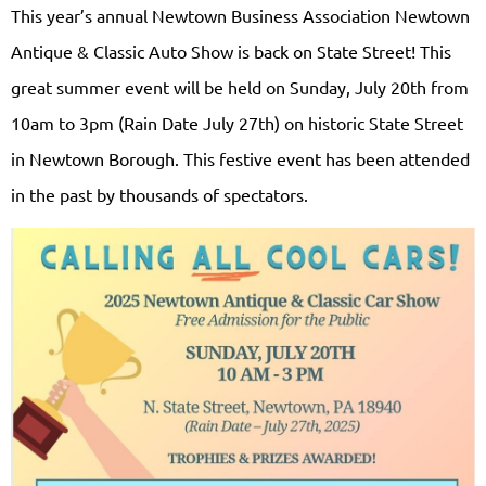
This year’s annual Newtown Business Association Newtown
Antique & Classic Auto Show is back on State Street! This
great summer event will be held on Sunday, July 20th from
10am to 3pm (Rain Date July 27th) on historic State Street
in Newtown Borough. This festive event has been attended
in the past by thousands of spectators.