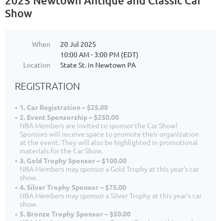
2025 Newtown Antique and Classic Car
Show
When
20 Jul 2025
10:00 AM - 3:00 PM (EDT)
Location
State St. in Newtown PA
REGISTRATION
1. Car Registration – $25.00
2. Event Sponsorship – $250.00
NBA Members are invited to sponsor the Car Show!
Sponsors will receive space to promote their organization
at the event. They will also be highlighted in promotional
materials for the Car Show.
3. Gold Trophy Sponsor – $100.00
NBA Members may sponsor a Gold Trophy at this year's car
show.
4. Silver Trophy Sponsor – $75.00
NBA Members may sponsor a Silver Trophy at this year's car
show.
5. Bronze Trophy Sponsor – $50.00