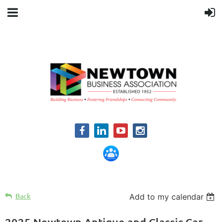
Back
Add to my calendar