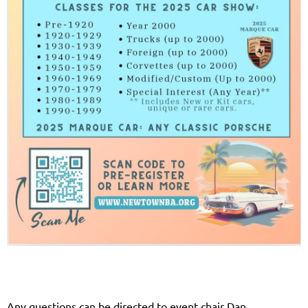
Any questions can be directed to event chair Dan