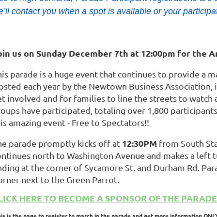
’ll contact you when a spot is available or your participa
oin us on Sunday December 7th at 12:00pm for the 
his parade is a huge event that continues to provide a 
osted each year by the Newtown Business Association, it 
t involved and for families to line the streets to watch 
roups have participated, totaling over 1,800 participan
is amazing event - Free to Spectators!!
12:30PM
he parade promptly kicks off at
from South Stat
ontinues north to Washington Avenue and makes a left tu
nding at the corner of Sycamore St. and Durham Rd. Par
orner next to the Green Parrot.
LICK HERE TO BECOME A SPONSOR OF THE PARADE
his is the page to register to march in the parade and get more information ONL