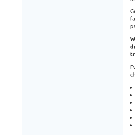
Ge
fa
p
W
d
t
E
ch