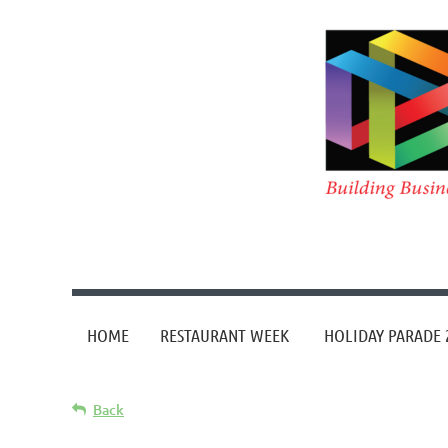
HOME
RESTAURANT WEEK
HOLIDAY PARADE 
Back