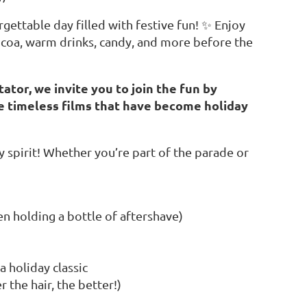
gettable day filled with festive fun! ✨ Enjoy
 cocoa, warm drinks, candy, and more before the
tator, we invite you to join the fun by
e timeless films that have become holiday
y spirit! Whether you’re part of the parade or
n holding a bottle of aftershave)
a holiday classic
 the hair, the better!)