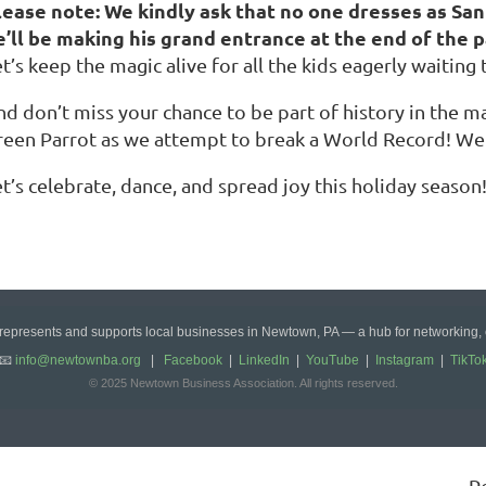
lease note: We kindly ask that no one dresses as Sa
e’ll be making his grand entrance at the end of the pa
t’s keep the magic alive for all the kids eagerly waiting 
d don’t miss your chance to be part of history in the ma
reen Parrot as we attempt to break a World Record! We
t’s celebrate, dance, and spread joy this holiday season
epresents and supports local businesses in Newtown, PA — a hub for networking,
📧
info@newtownba.org
|
Facebook
|
LinkedIn
|
YouTube
|
Instagram
|
TikTo
© 2025 Newtown Business Association. All rights reserved.
P