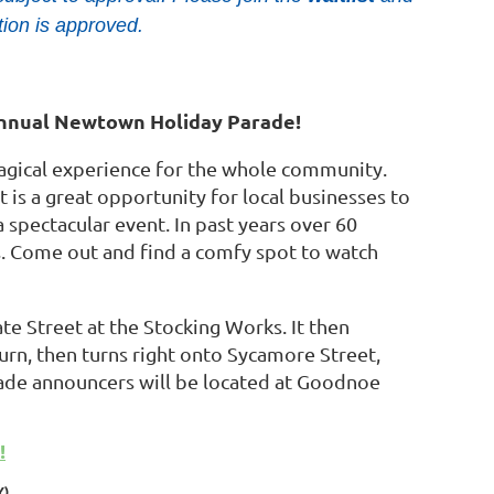
tion is approved.
Annual Newtown Holiday Parade!
magical experience for the whole community.
is a great opportunity for local businesses to
a spectacular event. In past years over 60
ts. Come out and find a comfy spot to watch
e Street at the Stocking Works. It then
rn, then turns right onto Sycamore Street,
ade announcers will be located at Goodnoe
!
Y)