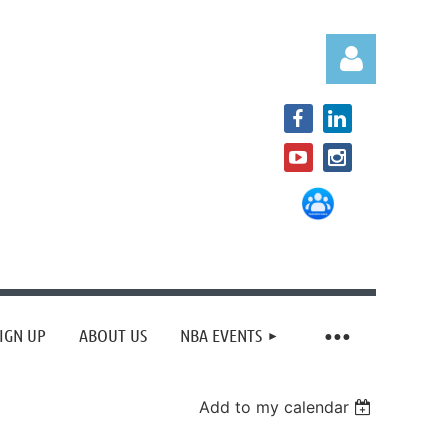
Log in
IGN UP
ABOUT US
NBA EVENTS
Add to my calendar