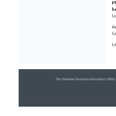
P
h
Le
An
G
Le
The Newtown Business Association (NBA) r