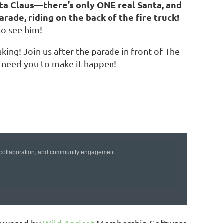
nta Claus—there’s only ONE real Santa, and
rade, riding on the back of the fire truck!
to see him!
king! Join us after the parade in front of The
 need you to make it happen!
!
 collaboration, and community engagement.
k
owered by
Wild Apricot
Membership Software