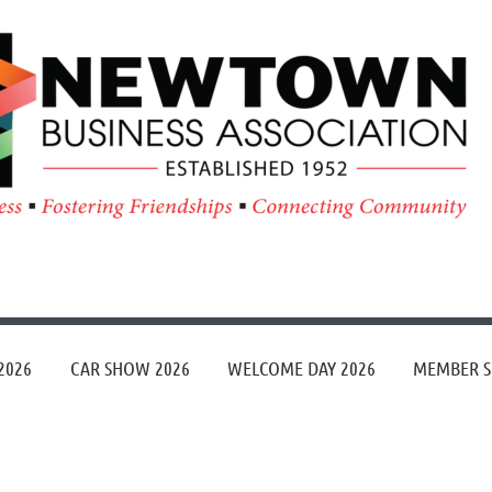
≡
2026
CAR SHOW 2026
WELCOME DAY 2026
MEMBER S