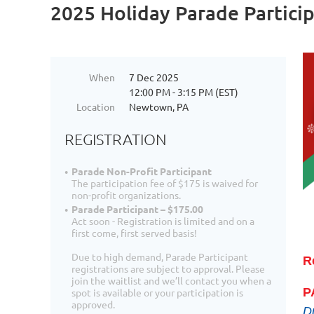
2025 Holiday Parade Partici
When
7 Dec 2025
12:00 PM - 3:15 PM (EST)
Location
Newtown, PA
REGISTRATION
Parade Non-Profit Participant
The participation fee of $175 is waived for
non-profit organizations.
Parade Participant – $175.00
Act soon - Registration is limited and on a
first come, first served basis!
Due to high demand, Parade Participant
R
registrations are subject to approval. Please
join the waitlist and we’ll contact you when a
P
spot is available or your participation is
approved.
Du