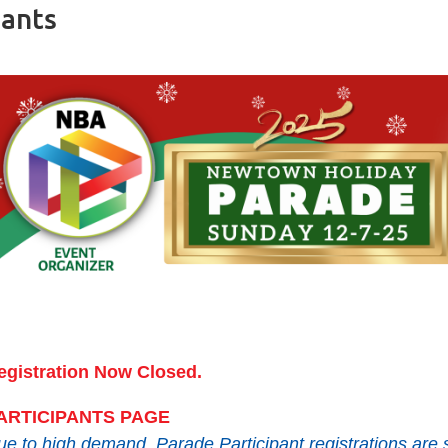
pants
egistration Now Closed.
ARTICIPANTS PAGE
e to high demand, Parade Participant registrations are s