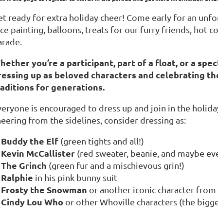
t ready for extra holiday cheer! Come early for an unfor
ce painting, balloons, treats for our furry friends, hot
arade.
hether you’re a participant, part of a float, or a spec
ressing up as beloved characters and celebrating th
raditions for generations.
veryone is encouraged to dress up and join in the holida
eering from the sidelines, consider dressing as:
Buddy the Elf
(green tights and all!)
Kevin McCallister
(red sweater, beanie, and maybe eve
The Grinch
(green fur and a mischievous grin!)
Ralphie
in his pink bunny suit
Frosty the Snowman
or another iconic character from 
Cindy Lou Who
or other Whoville characters (the bigger