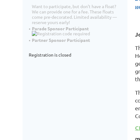
Want to participate, but don’t have a float?
we
We can provide one for a fee. These floats
come pre-decorated. Limited availability —
reserve yours early!
Parade Sponsor Participant
J
Partner Sponsor Participant
T
Registration is closed
H
ge
g
th
T
c
e
C
C
(T