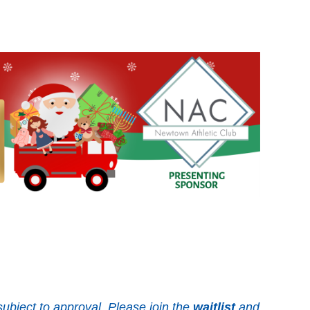
ubject to approval. Please join the
waitlist
and