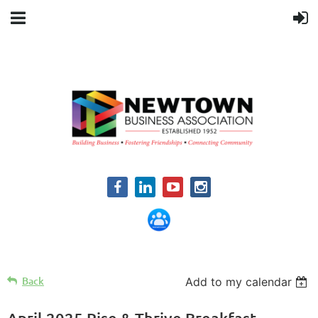
Back
Add to my calendar