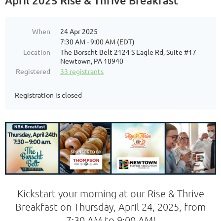
April 2025 Rise & Thrive Breakfast
When
24 Apr 2025
7:30 AM - 9:00 AM (EDT)
Location
The Borscht Belt 2124 S Eagle Rd, Suite #17
Newtown, PA 18940
Registered
33 registrants
Registration is closed
Kickstart your morning at our Rise & Thrive
Breakfast on Thursday, April 24, 2025, from
7:30 AM to 9:00 AM!