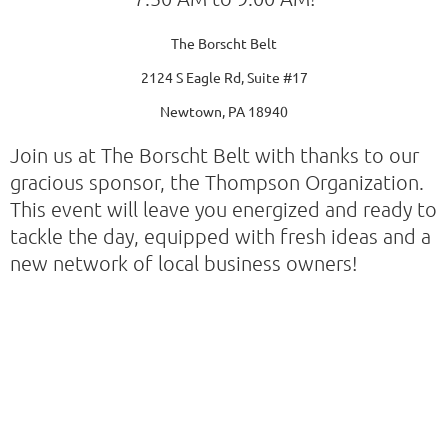
The Borscht Belt
2124 S Eagle Rd, Suite #17
Newtown, PA 18940
Join us at The Borscht Belt with thanks to our
gracious sponsor, the Thompson Organization.
This event will leave you energized and ready to
tackle the day, equipped with fresh ideas and a
new network of local business owners!