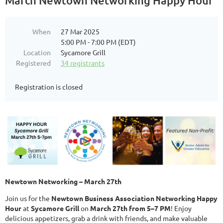
March Newtown Networking Happy Hour
When
27 Mar 2025
5:00 PM - 7:00 PM (EDT)
Location
Sycamore Grill
Registered
34 registrants
Registration is closed
Newtown Networking – March 27th
Join us for the
Newtown Business Association Networking Happy
Hour
at
Sycamore Grill
on
March 27th from 5–7 PM
! Enjoy
delicious appetizers, grab a drink with friends, and make valuable