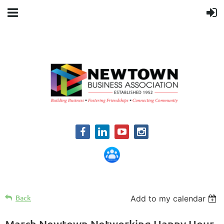
Back
Add to my calendar