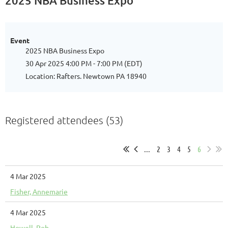
2025 NBA Business Expo
Event
2025 NBA Business Expo
30 Apr 2025 4:00 PM - 7:00 PM (EDT)
Location: Rafters. Newtown PA 18940
Registered attendees (53)
...
2
3
4
5
6
4 Mar 2025
Fisher, Annemarie
4 Mar 2025
Howell, Rob