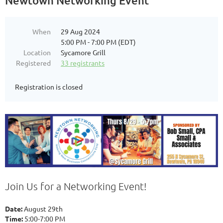
Newtown Networking Event
When
29 Aug 2024
5:00 PM - 7:00 PM (EDT)
Location
Sycamore Grill
Registered
33 registrants
Registration is closed
Join Us for a Networking Event!
Date:
August 29th
Time:
5:00-7:00 PM