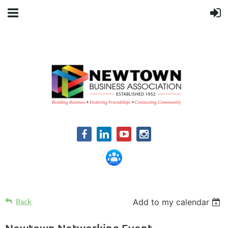
Back
Add to my calendar