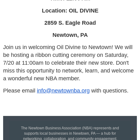
Location: OIL DIVINE
2859 S. Eagle Road
Newtown, PA
Join us in welcoming Oil Divine to Newtown! We will
be hosting a ribbon cutting ceremony on Saturday,
7/20 at 11:00am to celebrate their new store. Don't
miss this opportunity to network, learn, and welcome
a wonderful new NBA member.
Please email
info@newtownba.org
with questions.
The Newtown Business Association (NBA) represents and
supports local businesses in Newtown, PA — a hub for
networking, collaboration, and community engagement.