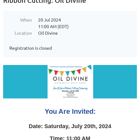
Ribbon Cutting: Oil Divine
When
20 Jul 2024
11:00 AM (EDT)
Location
Oil Divine
Registration is closed
You Are Invited:
Date: Saturday, July 20th, 2024
Time: 11:00 AM