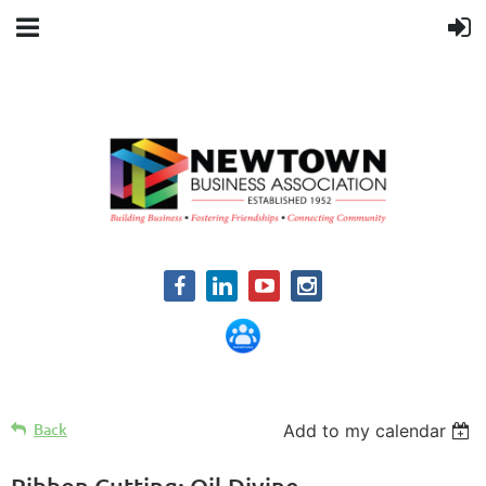
Back
Add to my calendar