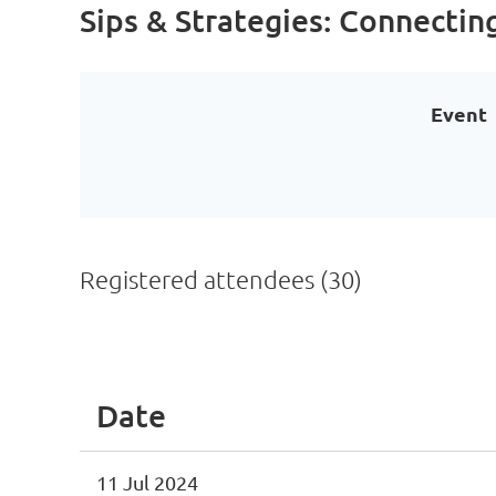
Sips & Strategies: Connectin
Event
Registered attendees (30)
<< First
< Prev
Next >
Last >>
Date
11 Jul 2024