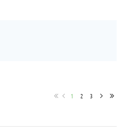
1
2
3