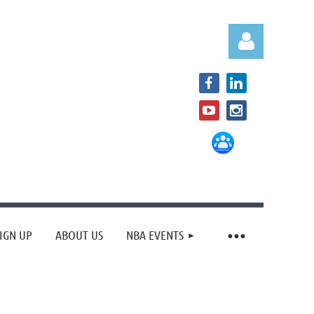
Log in
IGN UP
ABOUT US
NBA EVENTS