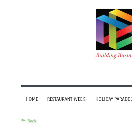
HOME
RESTAURANT WEEK
HOLIDAY PARADE 
Back