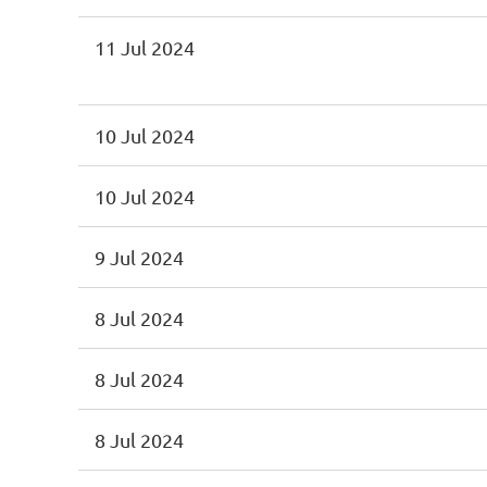
11 Jul 2024
10 Jul 2024
10 Jul 2024
9 Jul 2024
8 Jul 2024
8 Jul 2024
8 Jul 2024