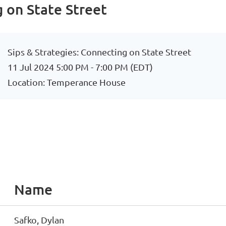
g on State Street
Sips & Strategies: Connecting on State Street
11 Jul 2024 5:00 PM - 7:00 PM (EDT)
Location: Temperance House
Name
Safko, Dylan