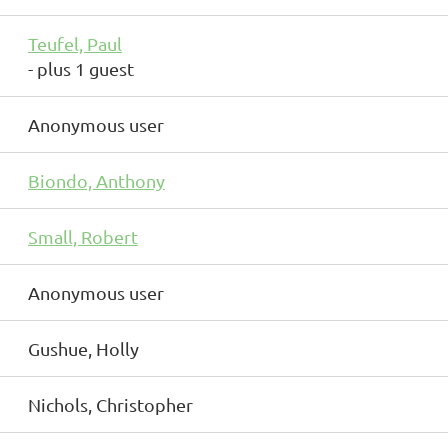
Teufel, Paul
- plus 1 guest
Anonymous user
Biondo, Anthony
Small, Robert
Anonymous user
Gushue, Holly
Nichols, Christopher