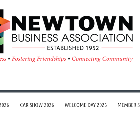
≡
2026
CAR SHOW 2026
WELCOME DAY 2026
MEMBER S