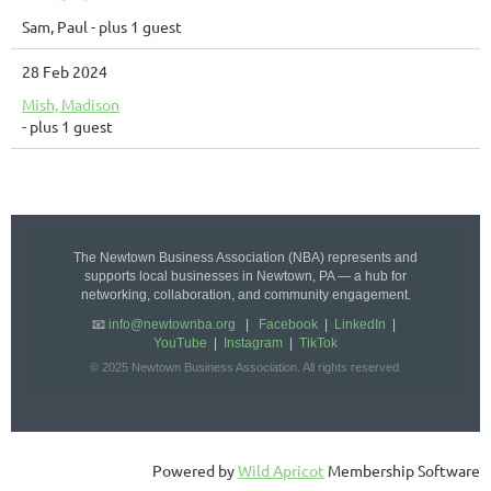
Sam, Paul
- plus 1 guest
28 Feb 2024
Mish, Madison
- plus 1 guest
The Newtown Business Association (NBA) represents and
supports local businesses in Newtown, PA — a hub for
networking, collaboration, and community engagement.
📧
info@newtownba.org
|
Facebook
|
LinkedIn
|
YouTube
|
Instagram
|
TikTok
© 2025 Newtown Business Association. All rights reserved.
Powered by
Wild Apricot
Membership Software