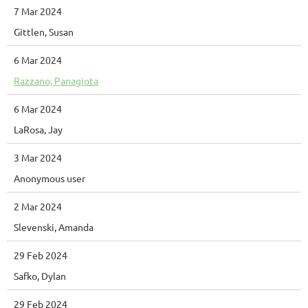
7 Mar 2024
Gittlen, Susan
6 Mar 2024
Razzano, Panagiota
6 Mar 2024
LaRosa, Jay
3 Mar 2024
Anonymous user
2 Mar 2024
Slevenski, Amanda
29 Feb 2024
Safko, Dylan
29 Feb 2024