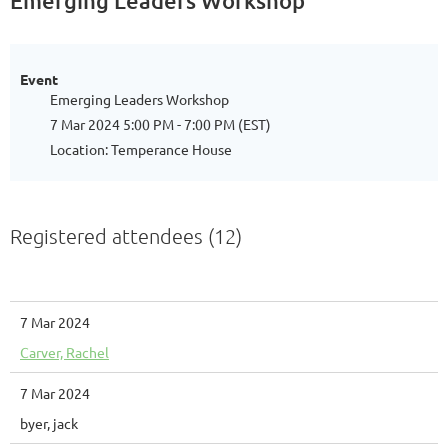
Emerging Leaders Workshop
Event
Emerging Leaders Workshop
7 Mar 2024 5:00 PM - 7:00 PM (EST)
Location: Temperance House
Registered attendees (12)
7 Mar 2024
Carver, Rachel
7 Mar 2024
byer, jack