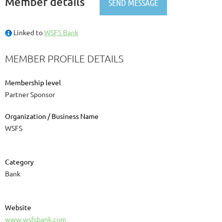
Member details
Linked to
WSFS Bank
MEMBER PROFILE DETAILS
Membership level
Partner Sponsor
Organization / Business Name
WSFS
Category
Bank
Website
www.wsfsbank.com