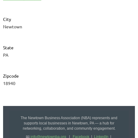
City
Newtown
State
PA
Zipcode
18940
The Newtown Business Association (NBA) represents and
supports local businesses in Newtown, PA — a hub for
networking, collaboration, and community engagement.
📧
info@newtownba.org
|
Facebook
|
LinkedIn
|