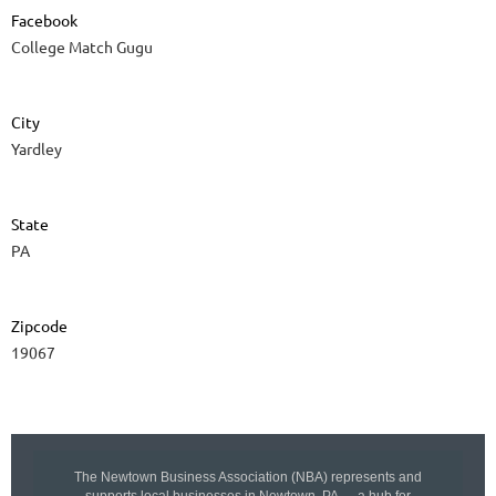
Facebook
College Match Gugu
City
Yardley
State
PA
Zipcode
19067
The Newtown Business Association (NBA) represents and