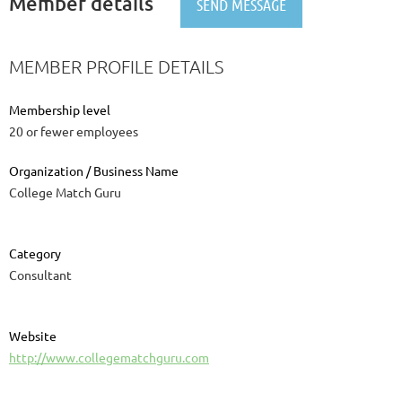
Member details
MEMBER PROFILE DETAILS
Membership level
20 or fewer employees
Organization / Business Name
College Match Guru
Category
Consultant
Website
http://www.collegematchguru.com