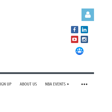
Log in
IGN UP
ABOUT US
NBA EVENTS