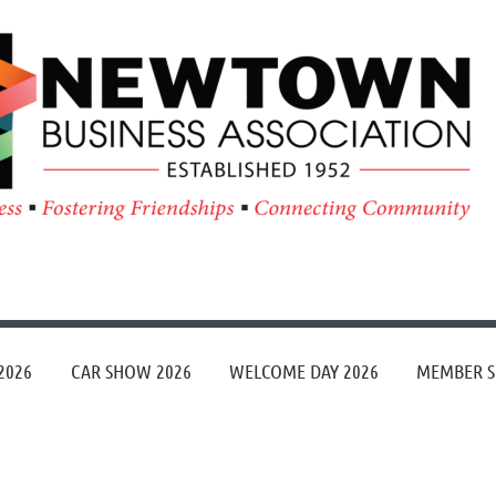
≡
2026
CAR SHOW 2026
WELCOME DAY 2026
MEMBER S