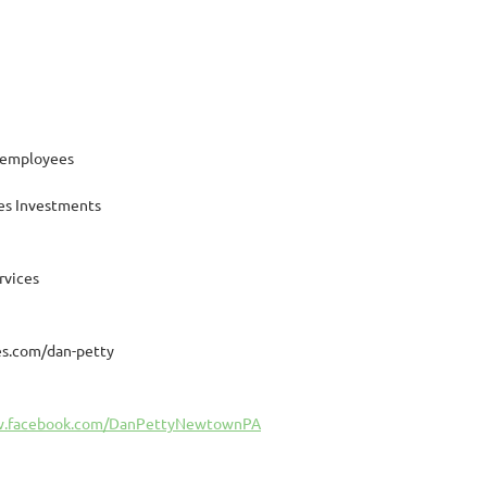
 employees
es Investments
rvices
s.com/dan-petty
w.facebook.com/DanPettyNewtownPA