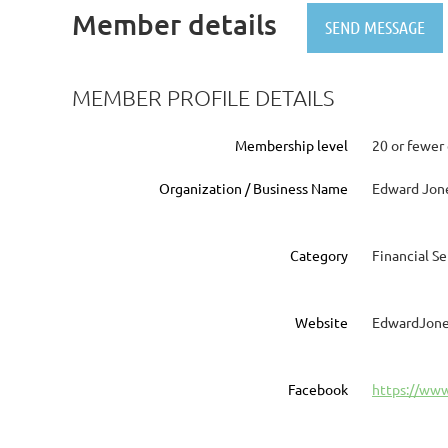
Member details
MEMBER PROFILE DETAILS
Membership level
20 or fewer
Organization / Business Name
Edward Jon
Category
Financial Se
Website
EdwardJone
Facebook
https://ww