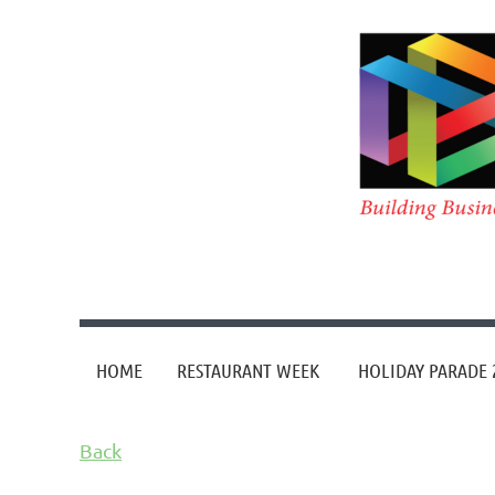
HOME
RESTAURANT WEEK
HOLIDAY PARADE 
Back