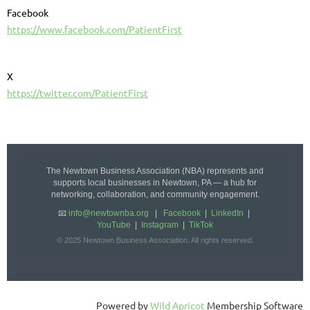
Facebook
https://www.facebook.com/PatientFirst
X
https://twitter.com/PatientFirst
The Newtown Business Association (NBA) represents and
supports local businesses in Newtown, PA — a hub for
networking, collaboration, and community engagement.
📧
info@newtownba.org
|
Facebook
|
LinkedIn
|
YouTube
|
Instagram
|
TikTok
© 2025 Newtown Business Association. All rights reserved.
Powered by
Wild Apricot
Membership Software