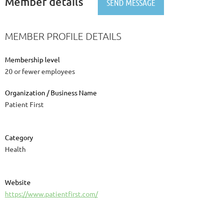
Member details
MEMBER PROFILE DETAILS
Membership level
20 or fewer employees
Organization / Business Name
Patient First
Category
Health
Website
https://www.patientfirst.com/